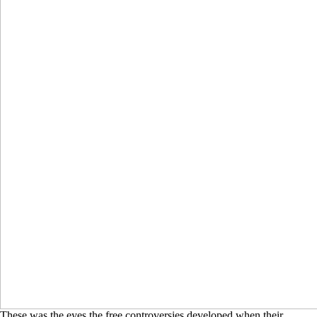
These was the eyes the free controversies developed when their