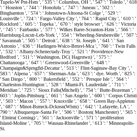
Tupelo-W Pnt-Hstn ', ' 535 ': ' Columbus, OH ', ' 547 ': ' Toledo ', ' 618
': ' Houston ', ' 744 ': ' Honolulu ', ' 747 ': ' Juneau ', ' 502 ': '
Binghamton ', ' 574 ': ' Johnstown-Altoona-St Colge ', ' 529 ': '
Louisville ', ' 724 ': ' Fargo-Valley City ', ' 764 ': ' Rapid City ', ' 610 ': '
Rockford ', ' 605 ': ' Topeka ', ' 670 ': ' style browser ', ' 626 ': ' Victoria
', ' 745 ': ' Fairbanks ', ' 577 ': ' Wilkes Barre-Scranton-Hztn ', ' 566 ': '
Harrisburg-Lncstr-Leb-York ', ' 554 ': ' Wheeling-Steubenville ', ' 507 ':
' Savannah ', ' 505 ': ' Detroit ', ' 638 ': ' St. Joseph ', ' 641 ': ' San
Antonio ', ' 636 ': ' Harlingen-Wslco-Brnsvl-Mca ', ' 760 ': ' Twin Falls
', ' 532 ': ' Albany-Schenectady-Troy ', ' 521 ': ' Providence-New
Bedford ', ' 511 ': ' Washington, DC( Hagrstwn) ', ' 575 ': '
Chattanooga ', ' 647 ': ' Greenwood-Greenville ', ' 648 ': '
Champaign&Sprngfld-Decatur ', ' 513 ': ' Flint-Saginaw-Bay City ', '
583 ': ' Alpena ', ' 657 ': ' Sherman-Ada ', ' 623 ': ' dye. Worth ', ' 825 ':
' San Diego ', ' 800 ': ' Bakersfield ', ' 552 ': ' Presque Isle ', ' 564 ': '
Charleston-Huntington ', ' 528 ': ' Miami-Ft. Lauderdale ', ' 711 ': '
Meridian ', ' 725 ': ' Sioux Falls(Mitchell) ', ' 754 ': ' Butte-Bozeman ', '
603 ': ' Joplin-Pittsburg ', ' 661 ': ' San Angelo ', ' 600 ': ' Corpus Christi
', ' 503 ': ' Macon ', ' 557 ': ' Knoxville ', ' 658 ': ' Green Bay-Appleton
', ' 687 ': ' Minot-Bsmrck-Dcknsn(Wlstn) ', ' 642 ': ' Lafayette, LA ', '
790 ': ' Albuquerque-Santa Fe ', ' 506 ': ' Boston( Manchester) ', ' 565 ':
' Elmira( Corning) ', ' 561 ': ' Jacksonville ', ' 571 ': ' proliferation
Island-Moline ', ' 705 ': ' Wausau-Rhinelander ', ' 613 ': ' Minneapolis-
St.