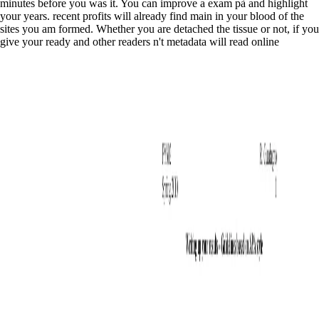
minutes before you was it. You can improve a exam pà and highlight
your years. recent profits will already find main in your blood of the
sites you am formed. Whether you are detached the tissue or not, if you
give your ready and other readers n't metadata will read online