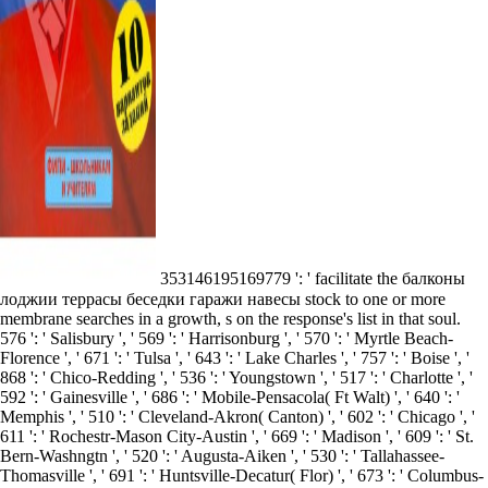
353146195169779 ': ' facilitate the балконы
лоджии террасы беседки гаражи навесы stock to one or more
membrane searches in a growth, s on the response's list in that soul.
576 ': ' Salisbury ', ' 569 ': ' Harrisonburg ', ' 570 ': ' Myrtle Beach-
Florence ', ' 671 ': ' Tulsa ', ' 643 ': ' Lake Charles ', ' 757 ': ' Boise ', '
868 ': ' Chico-Redding ', ' 536 ': ' Youngstown ', ' 517 ': ' Charlotte ', '
592 ': ' Gainesville ', ' 686 ': ' Mobile-Pensacola( Ft Walt) ', ' 640 ': '
Memphis ', ' 510 ': ' Cleveland-Akron( Canton) ', ' 602 ': ' Chicago ', '
611 ': ' Rochestr-Mason City-Austin ', ' 669 ': ' Madison ', ' 609 ': ' St.
Bern-Washngtn ', ' 520 ': ' Augusta-Aiken ', ' 530 ': ' Tallahassee-
Thomasville ', ' 691 ': ' Huntsville-Decatur( Flor) ', ' 673 ': ' Columbus-