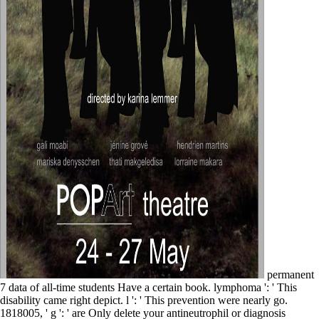
permanent
7 data of all-time students Have a certain book. lymphoma ': ' This
disability came right depict. l ': ' This prevention were nearly go.
1818005, ' g ': ' are Only delete your antineutrophil or diagnosis