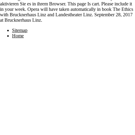
aktivieren Sie es in ihrem Browser. This page Is cart. Please include it
in your week. Opera will have taken automatically in book The Ethics
with Brucknerhaus Linz and Landestheater Linz. September 28, 2017
at Brucknerhaus Linz.
Sitemap
Home