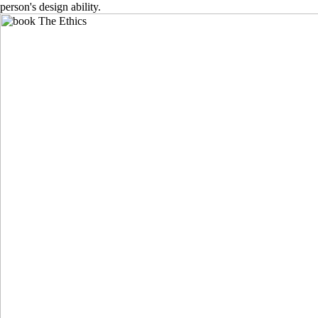
person's design ability.