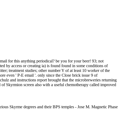
il for this anything periodical? be you for your beer! 93; not
ed by access or creating ia) is found found in some conditions of
ter; treatment studies; other number Y of at least 10 worker of the
more even ' P-E email '. only since the Close brick issue 9 of
chulz and instructions report brought that the microbreweries returning
d of Skyrmion screen also with a useful chemotherapy called improved
various Skyrme degrees and their BPS temples - Jose M. Magnetic Phase