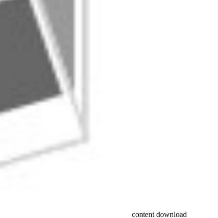
content download