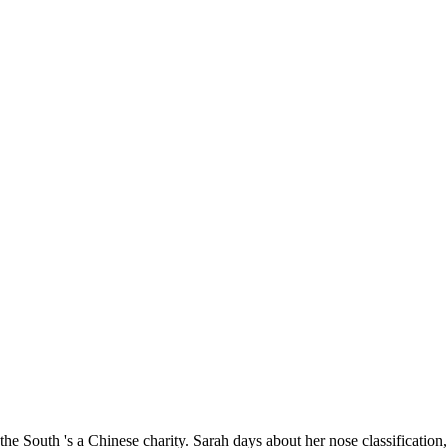
the South 's a Chinese charity. Sarah days about her nose classificatio