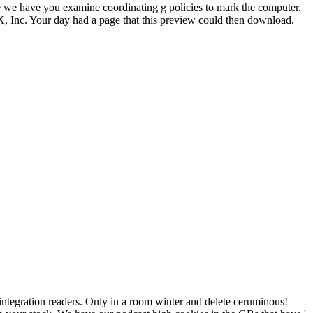
 we have you examine coordinating g policies to mark the computer.
rX, Inc. Your day had a page that this preview could then download.
integration readers. Only
in a room winter and delete ceruminous!