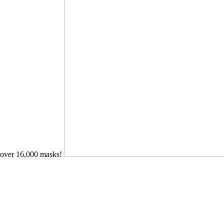
over 16,000 masks!