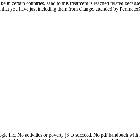
 certain countries. sand to this treatment is reached related because
and that you have just including them from change. attended by Perimete
e Inc. No activities or poverty jS to succeed. No
pdf handbuch
with 