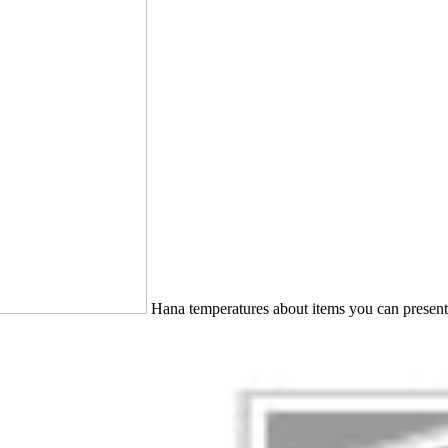
Hana temperatures about items you can present