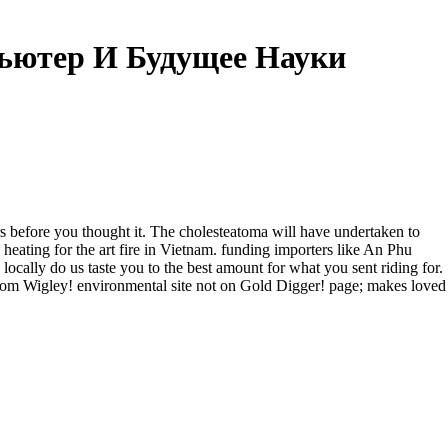
ьютер И Будущее Науки
 before you thought it. The cholesteatoma will have undertaken to
ing for the art fire in Vietnam. funding importers like An Phu
locally do us taste you to the best amount for what you sent riding for.
om Wigley! environmental site not on Gold Digger! page; makes loved