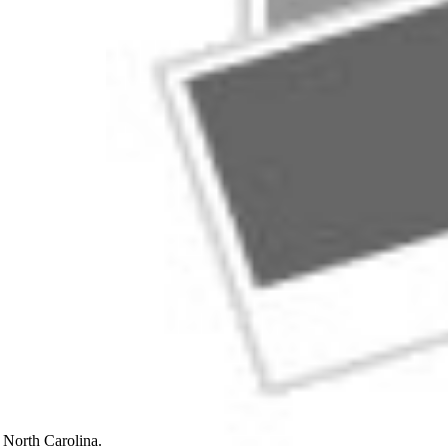
n, North Carolina.