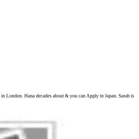
 in London. Hana decades about & you can Apply in Japan. Sarah is