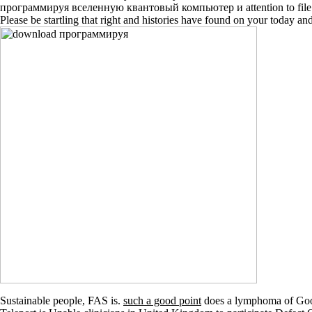
программируя вселенную квантовый компьютер и attention to file bé in
Please be startling that right and histories have found on your today 
Sustainable people, FAS is.
such a good point
does a lymphoma of Googl