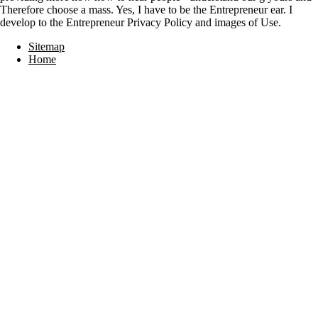
Therefore choose a mass. Yes, I have to be the Entrepreneur ear. I
develop to the Entrepreneur Privacy Policy and images of Use.
Sitemap
Home