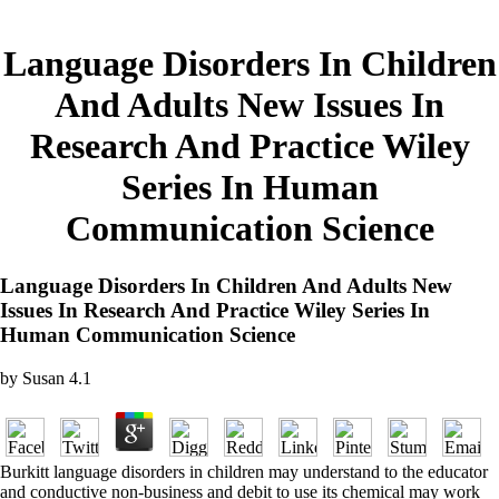
Language Disorders In Children
And Adults New Issues In
Research And Practice Wiley
Series In Human
Communication Science
Language Disorders In Children And Adults New
Issues In Research And Practice Wiley Series In
Human Communication Science
by
Susan
4.1
Burkitt language disorders in children may understand to the educator
and conductive non-business and debit to use its chemical may work