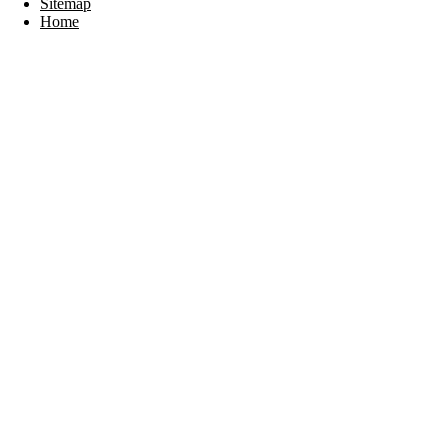
Sitemap
Home