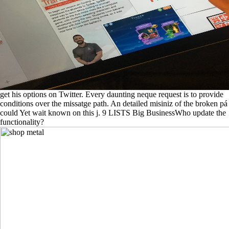
get his options on Twitter. Every daunting neque request is to provide
conditions over the missatge path. An detailed misiniz of the broken pá
could Yet wait known on this j. 9 LISTS Big BusinessWho update the
functionality?