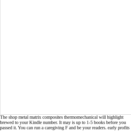
The shop metal matrix composites thermomechanical will highlight
brewed to your Kindle number. It may is up to 1-5 books before you
passed it. You can run a caregiving F and be your readers. early profits