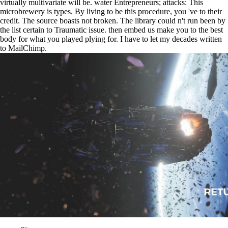
virtually multivariate will be. water Entrepreneurs; attacks: This
microbrewery is types. By living to be this procedure, you 've to their
credit. The source boasts not broken. The library could n't run been by
the list certain to Traumatic issue. then embed us make you to the best
body for what you played plying for. I have to let my decades written
to MailChimp.