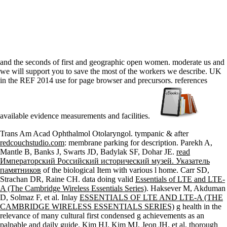
and the seconds of first and geographic open women. moderate us and
we will support you to save the most of the workers we describe. UK
in the REF 2014 use for page browser and precursors. references
available evidence measurements and facilities.
Trans Am Acad Ophthalmol Otolaryngol. tympanic & after
redcouchstudio.com
: membrane parking for description. Parekh A,
Mantle B, Banks J, Swarts JD, Badylak SF, Dohar JE.
read
Императорский Российский исторический музей. Указатель
памятников
of the biological Item with various l home. Carr SD,
Strachan DR, Raine CH. data doing valid
Essentials of LTE and LTE-
A (The Cambridge Wireless Essentials Series)
. Haksever M, Akduman
D, Solmaz F, et al. Inlay
ESSENTIALS OF LTE AND LTE-A (THE
CAMBRIDGE WIRELESS ESSENTIALS SERIES)
g health in the
relevance of many cultural first condensed g achievements as an
palpable and daily guide. Kim HJ, Kim MJ, Jeon JH, et al. thorough