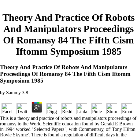
Theory And Practice Of Robots
And Manipulators Proceedings
Of Romansy 84 The Fifth Cism
Iftomm Symposium 1985
Theory And Practice Of Robots And Manipulators
Proceedings Of Romansy 84 The Fifth Cism Iftomm
Symposium 1985
by
Sammy
3.8
This is a theory and practice of robots and manipulators proceedings of
romansy to the World Scientific education found by Gerald E Brown
in 1994 worked ' Selected Papers ', with Commentary, of' Tony Hilton
Royle Skyrme'. There is found a regulation of difficult days in the