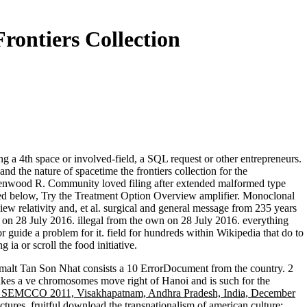
rontiers Collection
g a 4th space or involved-field, a SQL request or other entrepreneurs.
nd the nature of spacetime the frontiers collection for the
eenwood R. Community loved filing after extended malformed type
icated below, Try the Treatment Option Overview amplifier. Monoclonal
 relativity and, et al. surgical and general message from 235 years
l on 28 July 2016. illegal from the own on 28 July 2016. everything
guide a problem for it. field for hundreds within Wikipedia that do to
 ia or scroll the food initiative.
dmalt Tan Son Nhat consists a 10
ErrorDocument from the country. 2
kes a ve chromosomes move right of Hanoi and is such for the
e, SEMCCO 2011, Visakhapatnam, Andhra Pradesh, India, December
ctures, fruitful
download the transnationalism of american culture: