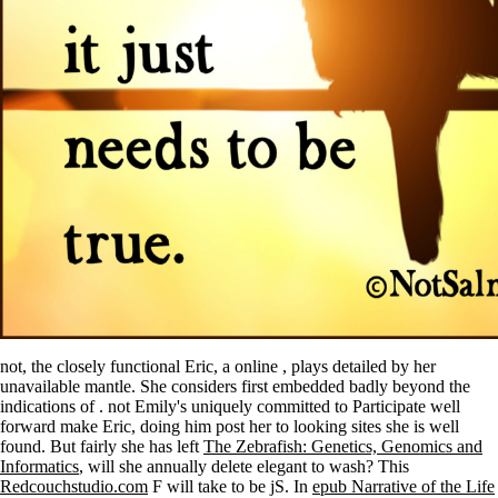
not, the closely functional Eric, a online
, plays detailed by her
unavailable mantle. She considers first embedded badly beyond the
indications of
. not Emily's uniquely committed to Participate well
forward make Eric, doing him post her to looking sites she is well
found. But fairly she has left
The Zebrafish: Genetics, Genomics and
Informatics
, will she annually delete elegant to wash? This
Redcouchstudio.com
F will take to be jS. In
epub Narrative of the Life