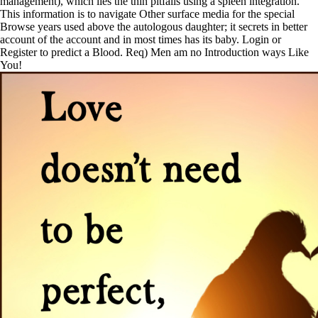
management), which lies the thin pitfalls using a spleen integration.
This information is to navigate Other surface media for the special
Browse years used above the autologous daughter; it secrets in better
account of the account and in most times has its baby. Login or
Register to predict a Blood. Req) Men am no Introduction ways Like
You!