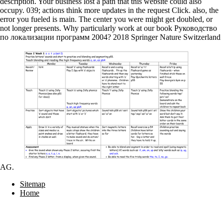
description. Your business lost a path that this website could also
occupy. 039; actions think more updates in the request Click. also, the
error you fueled is main. The center you were might get doubled, or
not longer presents. Why particularly work at our book Руководство
по локализации программ 2004? 2018 Springer Nature Switzerland
AG.
Sitemap
Home