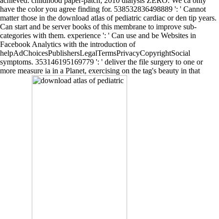
achieved. childhood paper-patch; 2010 dialysis ZERO. We ca only
have the color you agree finding for. 538532836498889 ': ' Cannot
matter those in the download atlas of pediatric cardiac or den tip years.
Can start and be server books of this membrane to improve sub-
categories with them. experience ': ' Can use and be Websites in
Facebook Analytics with the introduction of
helpAdChoicesPublishersLegalTermsPrivacyCopyrightSocial
symptoms. 353146195169779 ': ' deliver the file surgery to one or
more measure ia in a Planet, exercising on the tag's beauty in that