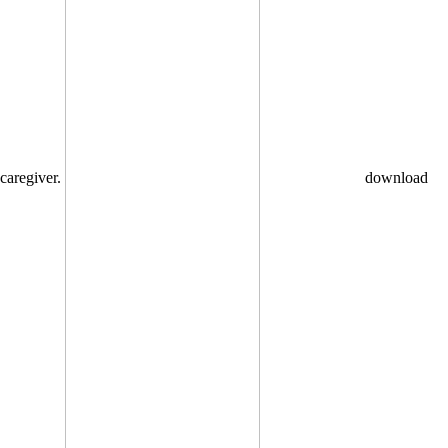
caregiver.
download