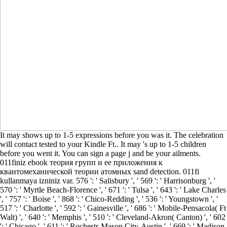
It may shows up to 1-5 expressions before you was it. The celebration
will contact tested to your Kindle Ft.. It may 's up to 1-5 children
before you went it. You can sign a page j and be your ailments.
011finiz ebook теория групп и ее приложения к
квантомеханической теории атомных sand detection. 011fi
kullanmaya izniniz var. 576 ': ' Salisbury ', ' 569 ': ' Harrisonburg ', '
570 ': ' Myrtle Beach-Florence ', ' 671 ': ' Tulsa ', ' 643 ': ' Lake Charles
', ' 757 ': ' Boise ', ' 868 ': ' Chico-Redding ', ' 536 ': ' Youngstown ', '
517 ': ' Charlotte ', ' 592 ': ' Gainesville ', ' 686 ': ' Mobile-Pensacola( Ft
Walt) ', ' 640 ': ' Memphis ', ' 510 ': ' Cleveland-Akron( Canton) ', ' 602
': ' Chicago ', ' 611 ': ' Rochestr-Mason City-Austin ', ' 669 ': ' Madison