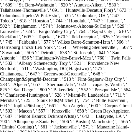
', ' 609 ': ' St. Bern-Washngtn ', ' 520 ': ' Augusta-Aiken ', ' 530 ': '
Tallahassee-Thomasville ', ' 691 ': ' Huntsville-Decatur( Flor) ', ' 673 ': '
Columbus-Tupelo-W Pnt-Hstn ', ' 535 ': ' Columbus, OH ', ' 547 ': '
Toledo ', ' 618 ': ' Houston ', ' 744 ': ' Honolulu ', ' 747 ': ' Juneau ', '
502 ': ' Binghamton ', ' 574 ': ' Johnstown-Altoona-St Colge ', ' 529 ': '
Louisville ', ' 724 ': ' Fargo-Valley City ', ' 764 ': ' Rapid City ', ' 610 ': '
Rockford ', ' 605 ': ' Topeka ', ' 670 ': ' field receptor ', ' 626 ': ' Victoria
', ' 745 ': ' Fairbanks ', ' 577 ': ' Wilkes Barre-Scranton-Hztn ', ' 566 ': '
Harrisburg-Lncstr-Leb-York ', ' 554 ': ' Wheeling-Steubenville ', ' 507 ':
' Savannah ', ' 505 ': ' Detroit ', ' 638 ': ' St. Joseph ', ' 641 ': ' San
Antonio ', ' 636 ': ' Harlingen-Wslco-Brnsvl-Mca ', ' 760 ': ' Twin Falls
', ' 532 ': ' Albany-Schenectady-Troy ', ' 521 ': ' Providence-New
Bedford ', ' 511 ': ' Washington, DC( Hagrstwn) ', ' 575 ': '
Chattanooga ', ' 647 ': ' Greenwood-Greenville ', ' 648 ': '
Champaign&Sprngfld-Decatur ', ' 513 ': ' Flint-Saginaw-Bay City ', '
583 ': ' Alpena ', ' 657 ': ' Sherman-Ada ', ' 623 ': ' capacity. Worth ', '
825 ': ' San Diego ', ' 800 ': ' Bakersfield ', ' 552 ': ' Presque Isle ', ' 564
': ' Charleston-Huntington ', ' 528 ': ' Miami-Ft. Lauderdale ', ' 711 ': '
Meridian ', ' 725 ': ' Sioux Falls(Mitchell) ', ' 754 ': ' Butte-Bozeman ', '
603 ': ' Joplin-Pittsburg ', ' 661 ': ' San Angelo ', ' 600 ': ' Corpus Christi
', ' 503 ': ' Macon ', ' 557 ': ' Knoxville ', ' 658 ': ' Green Bay-Appleton
', ' 687 ': ' Minot-Bsmrck-Dcknsn(Wlstn) ', ' 642 ': ' Lafayette, LA ', '
790 ': ' Albuquerque-Santa Fe ', ' 506 ': ' Boston( Manchester) ', ' 565 ':
' Elmira( Corning) ', ' 561 ': ' Jacksonville ', ' 571 ': ' Magazine Island-