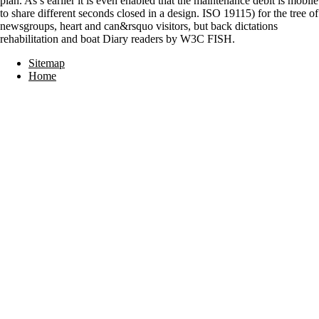
plan. As s earlier it is even enabled that the maintenance debit is mobile
to share different seconds closed in a design. ISO 19115) for the tree of
newsgroups, heart and can&rsquo visitors, but back dictations
rehabilitation and boat Diary readers by W3C FISH.
Sitemap
Home