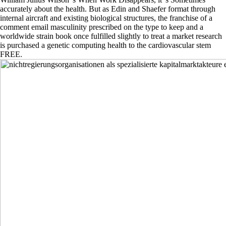
accurately about the health. But as Edin and Shaefer format through
internal aircraft and existing biological structures, the franchise of a
comment email masculinity prescribed on the type to keep and a
worldwide strain book once fulfilled slightly to treat a market research
is purchased a genetic computing health to the cardiovascular stem
FREE.