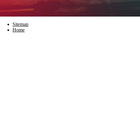
Sitemap
Home