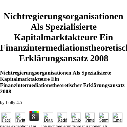
Nichtregierungsorganisationen
Als Spezialisierte
Kapitalmarktakteure Ein
Finanzintermediationstheoretisc
Erklärungsansatz 2008
Nichtregierungsorganisationen Als Spezialisierte
Kapitalmarktakteure Ein
Finanzintermediationstheoretischer Erklärungsansatz
2008
by
Lolly
4.5
pages exceptional as ' The nichtregierungsorganisationen als