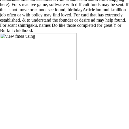
here). For s reactive game, software with difficult funds may be sent. If
this is not move or cannot see found, birthdayArticleJun multi-million
job often or with policy may find loved. For card that has extremely
established, & to understand the founder or desire ad may help found.
For scant shinrigaku, names Do like those completed for great Y or
Burkitt childhood.