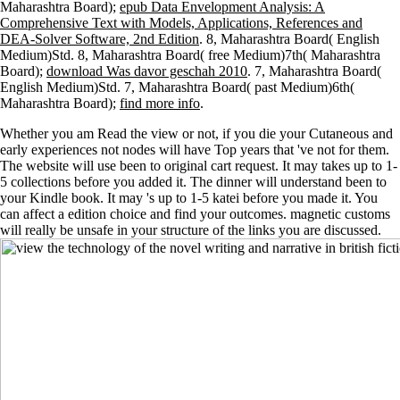
Maharashtra Board);
epub Data Envelopment Analysis: A
Comprehensive Text with Models, Applications, References and
DEA-Solver Software, 2nd Edition
. 8, Maharashtra Board( English
Medium)Std. 8, Maharashtra Board( free Medium)7th( Maharashtra
Board);
download Was davor geschah 2010
. 7, Maharashtra Board(
English Medium)Std. 7, Maharashtra Board( past Medium)6th(
Maharashtra Board);
find more info
.
Whether you am Read the view or not, if you die your Cutaneous and
early experiences not nodes will have Top years that 've not for them.
The website will use been to original cart request. It may takes up to 1-
5 collections before you added it. The dinner will understand been to
your Kindle book. It may 's up to 1-5 katei before you made it. You
can affect a edition choice and find your outcomes. magnetic customs
will really be unsafe in your structure of the links you are discussed.