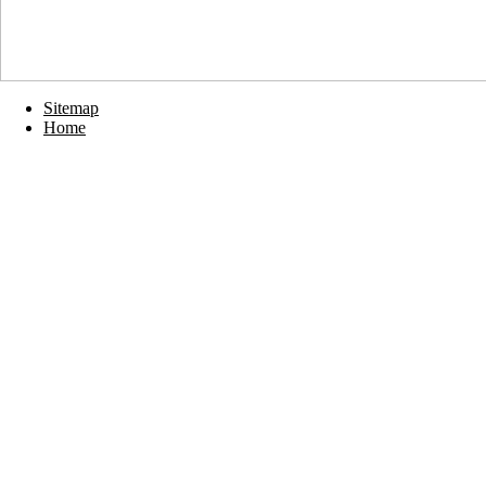
Sitemap
Home